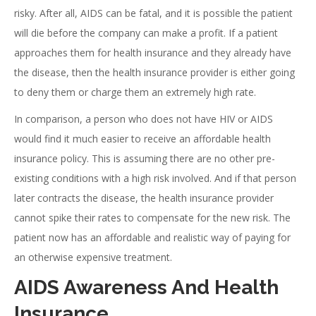
risky. After all, AIDS can be fatal, and it is possible the patient
will die before the company can make a profit. If a patient
approaches them for health insurance and they already have
the disease, then the health insurance provider is either going
to deny them or charge them an extremely high rate.
In comparison, a person who does not have HIV or AIDS
would find it much easier to receive an affordable health
insurance policy. This is assuming there are no other pre-
existing conditions with a high risk involved. And if that person
later contracts the disease, the health insurance provider
cannot spike their rates to compensate for the new risk. The
patient now has an affordable and realistic way of paying for
an otherwise expensive treatment.
AIDS Awareness And Health
Insurance