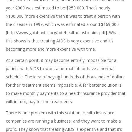
year 2009 was estimated to be $250,000. That’s nearly
$100,000 more expensive than it was to treat a person with
the disease in 1999, which was estimated around $169,000
[http://www.gpiatlantic.org/pdf/health/costofaids.pdf]. What
this shows is that treating AIDS is very expensive and it’s
becoming more and more expensive with time.
At a certain point, it may become entirely impossible for a
patient with AIDS to work a normal job or have a normal
schedule. The idea of paying hundreds of thousands of dollars
for their treatment seems impossible. A far better solution is
to make monthly payments to a health insurance provider that
will, in turn, pay for the treatments.
There is one problem with this solution. Health insurance
companies are running a business, and they want to make a
profit. They know that treating AIDS is expensive and that it’s