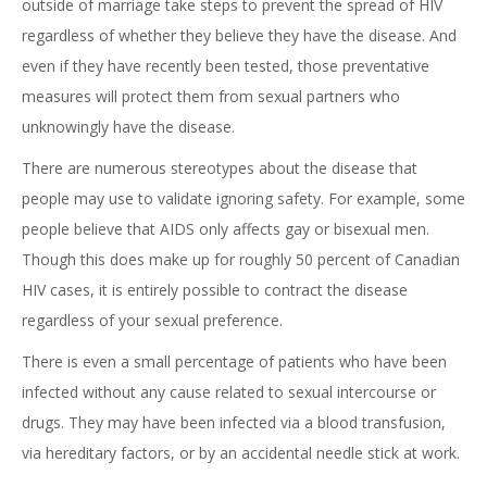
outside of marriage take steps to prevent the spread of HIV
regardless of whether they believe they have the disease. And
even if they have recently been tested, those preventative
measures will protect them from sexual partners who
unknowingly have the disease.
There are numerous stereotypes about the disease that
people may use to validate ignoring safety. For example, some
people believe that AIDS only affects gay or bisexual men.
Though this does make up for roughly 50 percent of Canadian
HIV cases, it is entirely possible to contract the disease
regardless of your sexual preference.
There is even a small percentage of patients who have been
infected without any cause related to sexual intercourse or
drugs. They may have been infected via a blood transfusion,
via hereditary factors, or by an accidental needle stick at work.