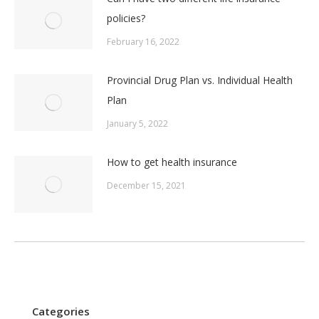
policies?
February 16, 2022
Provincial Drug Plan vs. Individual Health
Plan
January 5, 2022
How to get health insurance
December 15, 2021
Categories