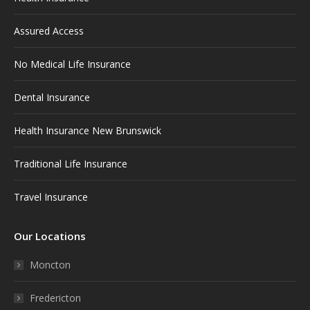
new
new
new
new
new
window
window
window
window
window
Assured Access
No Medical Life Insurance
Dental Insurance
Health Insurance New Brunswick
Traditional Life Insurance
Travel Insurance
Our Locations
Moncton
Fredericton