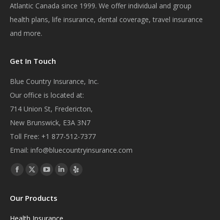
Atlantic Canada since 1999. We offer individual and group
health plans, life insurance, dental coverage, travel insurance
and more.
Get In Touch
Blue Country Insurance, Inc.
Our office is located at:
714 Union St, Fredericton,
New Brunswick, E3A 3N7
Toll Free:
+1 877-512-7377
Email:
info@bluecountryinsurance.com
Find us on:
Facebook
X
YouTube
Linkedin
Yelp
page
page
page
page
page
Our Products
opens
opens
opens
opens
opens
in
in
in
in
in
Health Insurance