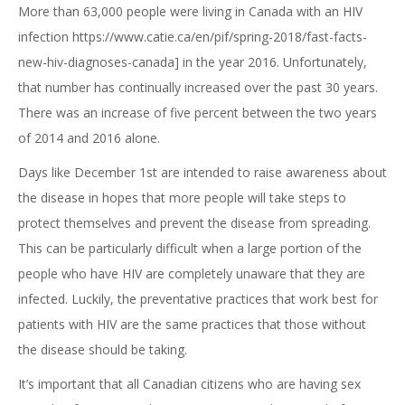
More than 63,000 people were living in Canada with an HIV
infection https://www.catie.ca/en/pif/spring-2018/fast-facts-
new-hiv-diagnoses-canada] in the year 2016. Unfortunately,
that number has continually increased over the past 30 years.
There was an increase of five percent between the two years
of 2014 and 2016 alone.
Days like December 1st are intended to raise awareness about
the disease in hopes that more people will take steps to
protect themselves and prevent the disease from spreading.
This can be particularly difficult when a large portion of the
people who have HIV are completely unaware that they are
infected. Luckily, the preventative practices that work best for
patients with HIV are the same practices that those without
the disease should be taking.
It’s important that all Canadian citizens who are having sex