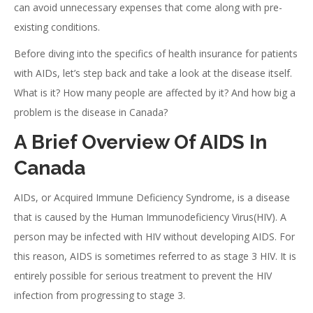
can avoid unnecessary expenses that come along with pre-
existing conditions.
Before diving into the specifics of health insurance for patients
with AIDs, let’s step back and take a look at the disease itself.
What is it? How many people are affected by it? And how big a
problem is the disease in Canada?
A Brief Overview Of AIDS In
Canada
AIDs, or Acquired Immune Deficiency Syndrome, is a disease
that is caused by the Human Immunodeficiency Virus(HIV). A
person may be infected with HIV without developing AIDS. For
this reason, AIDS is sometimes referred to as stage 3 HIV. It is
entirely possible for serious treatment to prevent the HIV
infection from progressing to stage 3.