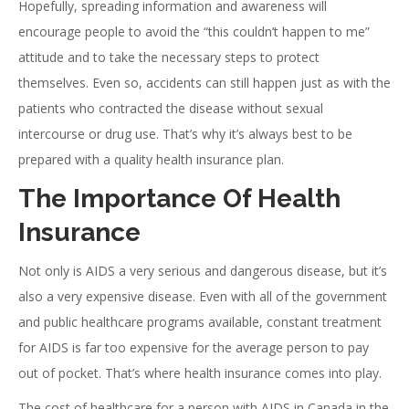
Hopefully, spreading information and awareness will
encourage people to avoid the “this couldn’t happen to me”
attitude and to take the necessary steps to protect
themselves. Even so, accidents can still happen just as with the
patients who contracted the disease without sexual
intercourse or drug use. That’s why it’s always best to be
prepared with a quality health insurance plan.
The Importance Of Health
Insurance
Not only is AIDS a very serious and dangerous disease, but it’s
also a very expensive disease. Even with all of the government
and public healthcare programs available, constant treatment
for AIDS is far too expensive for the average person to pay
out of pocket. That’s where health insurance comes into play.
The cost of healthcare for a person with AIDS in Canada in the