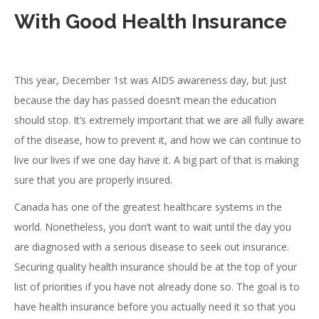
With Good Health Insurance
This year, December 1st was AIDS awareness day, but just
because the day has passed doesn’t mean the education
should stop. It’s extremely important that we are all fully aware
of the disease, how to prevent it, and how we can continue to
live our lives if we one day have it. A big part of that is making
sure that you are properly insured.
Canada has one of the greatest healthcare systems in the
world. Nonetheless, you don’t want to wait until the day you
are diagnosed with a serious disease to seek out insurance.
Securing quality health insurance should be at the top of your
list of priorities if you have not already done so. The goal is to
have health insurance before you actually need it so that you