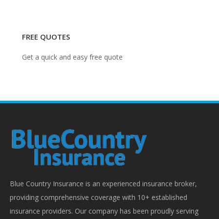
FREE QUOTES
Get a quick and easy free quote
Blue Country Insurance is an experienced insurance broker,
providing comprehensive coverage with 10+ established
insurance providers. Our company has been proudly serving