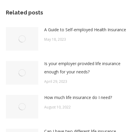
Facebook
X
Pinterest
LinkedIn
Related posts
A Guide to Self-employed Health Insurance
May 18, 2023
Is your employer-provided life insurance
enough for your needs?
April 29, 2023
How much life insurance do I need?
August 10, 2022
Can I have two different life insurance