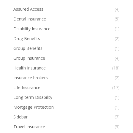
Assured Access
(4)
Dental Insurance
(5)
Disability Insurance
(1)
Drug Benefits
(2)
Group Benefits
(1)
Group Insurance
(4)
Health Insurance
(18)
Insurance brokers
(2)
Life Insurance
(17)
Long-term Disability
(1)
Mortgage Protection
(1)
Sidebar
(7)
Travel Insurance
(3)