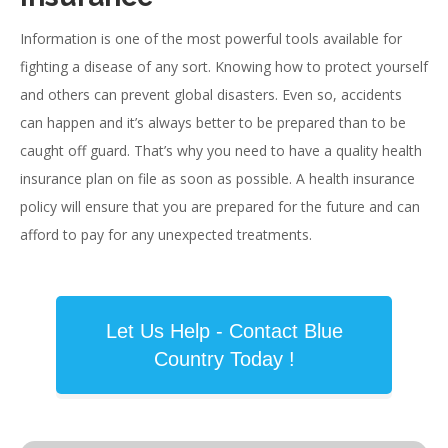
Information is one of the most powerful tools available for
fighting a disease of any sort. Knowing how to protect yourself
and others can prevent global disasters. Even so, accidents
can happen and it’s always better to be prepared than to be
caught off guard. That’s why you need to have a quality health
insurance plan on file as soon as possible. A health insurance
policy will ensure that you are prepared for the future and can
afford to pay for any unexpected treatments.
Let Us Help - Contact Blue
Country Today !