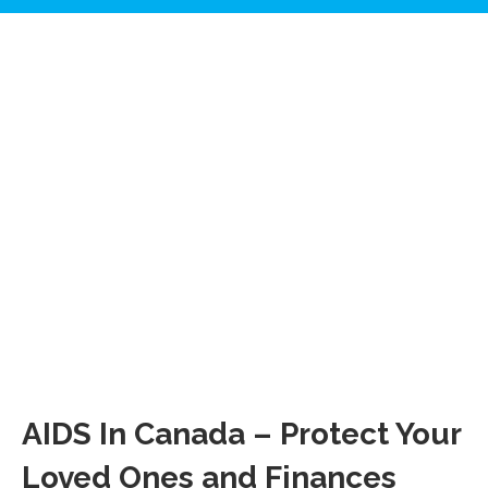
AIDS In Canada – Protect Your
Loved Ones and Finances