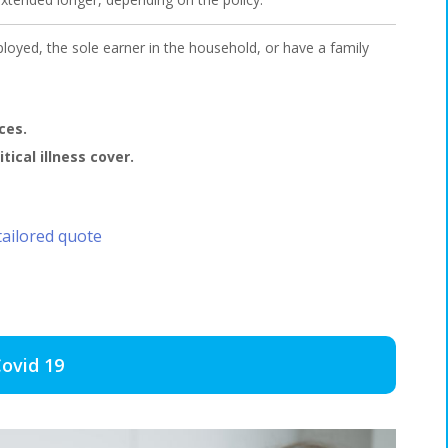
loyed, the sole earner in the household, or have a family
ces.
ical illness cover.
tailored quote
ovid 19