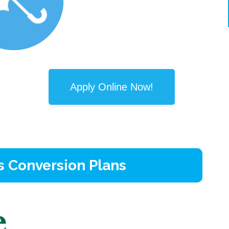
Apply Online Now!
s Conversion Plans