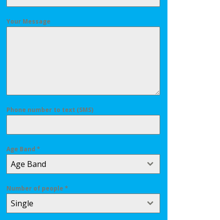
Your Message
Phone number to text (SMS)
Age Band
*
Age Band
Number of people
*
Single