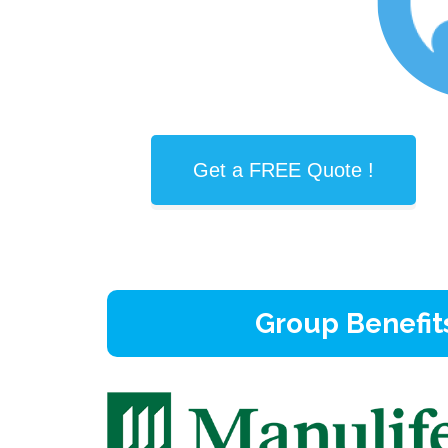
Get a FREE Quote !
Group Benefit