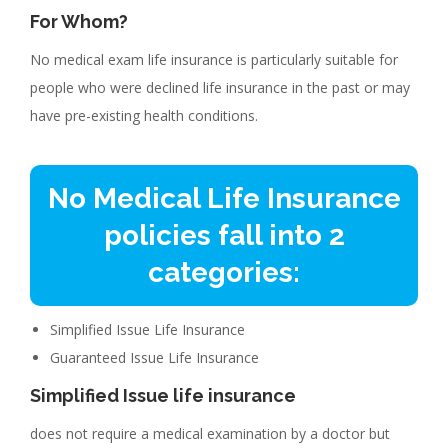
For Whom?
No medical exam life insurance is particularly suitable for
people who were declined life insurance in the past or may
have pre-existing health conditions.
No Medical Life Insurance
policies fall into 2
categories:
Simplified Issue Life Insurance
Guaranteed Issue Life Insurance
Simplified Issue life insurance
does not require a medical examination by a doctor but