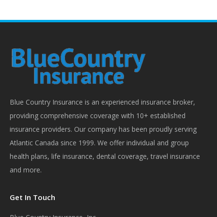
on
on
on
on
Facebook
X
Pinterest
LinkedIn
Blue Country Insurance is an experienced insurance broker,
providing comprehensive coverage with 10+ established
insurance providers. Our company has been proudly serving
Atlantic Canada since 1999. We offer individual and group
health plans, life insurance, dental coverage, travel insurance
and more.
Get In Touch