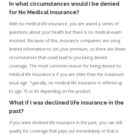
In what circumstances would I be denied
for No Medical Insurance?
With no medical life insurance, you are asked a series of
questions about your health but there is no medical exam
involved. Because of this, insurance companies are using
limited information to set your premium, so there are fewer
circumstances that could lead to you being denied
coverage. The most common reason for being denied no
medical life insurance is if you are older than the maximum
issue age. Typically, no medical life insurance is offered up
to age 75 or 85 depending on the product.
What if I was declined life insurance in the
past?
If you were declined life insurance in the past, you can still
qualify for coverage that pays out immediately or that is