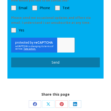
How would you like to be contacted?
Email
Phone
Text
Please send me occasional updates and offers via
email. I understand I can unsubscribe at any time.
Yes
Send
Share this page
Share
Share
Share
Share