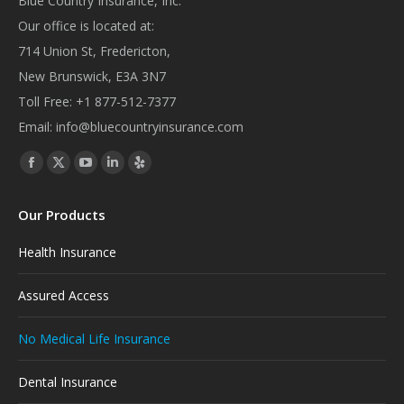
Blue Country Insurance, Inc.
Our office is located at:
714 Union St, Fredericton,
New Brunswick, E3A 3N7
Toll Free:
+1 877-512-7377
Email:
info@bluecountryinsurance.com
Find us on:
Facebook
X
YouTube
Linkedin
Yelp
page
page
page
page
page
Our Products
opens
opens
opens
opens
opens
in
in
in
in
in
Health Insurance
new
new
new
new
new
window
window
window
window
window
Assured Access
No Medical Life Insurance
Dental Insurance