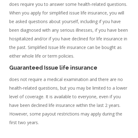
does require you to answer some health-related questions.
When you apply for simplified issue life insurance, you will
be asked questions about yourself, including if you have
been diagnosed with any serious illnesses, if you have been
hospitalized and/or if you have declined for life insurance in
the past. Simplified Issue life insurance can be bought as
either whole life or term policies.
Guaranteed Issue life insurance
does not require a medical examination and there are no
health-related questions, but you may be limited to a lower
level of coverage. It is available to everyone, even if you
have been declined life insurance within the last 2 years.
However, some payout restrictions may apply during the
first two years.