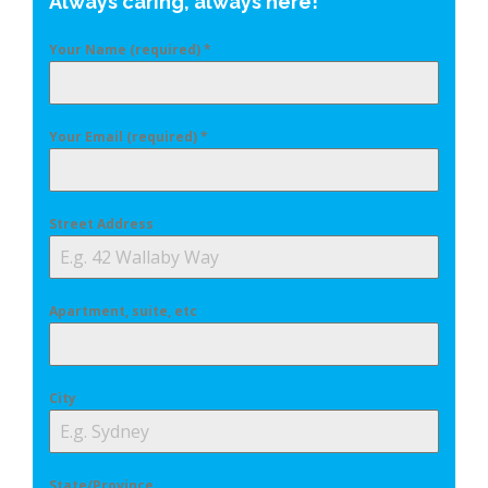
Always caring, always here!
Your Name (required)
*
Your Email (required)
*
Street Address
Apartment, suite, etc
City
State/Province