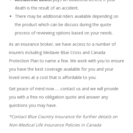
death is the result of an accident.
There may be additional riders available depending on
the product which can be discuss during the quote
process of reviewing options based on your needs.
As an insurance broker, we have access to a number of
insurers including Medavie Blue Cross and Canada
Protection Plan to name a few. We work with you to ensure
you have the best coverage available for you and your
loved ones at a cost that is affordable to you.
Get peace of mind now……contact us and we will provide
you with a free no obligation quote and answer any
questions you may have.
*Contact Blue Country Insurance for further details on
Non-Medical Life Insurance Policies in Canada