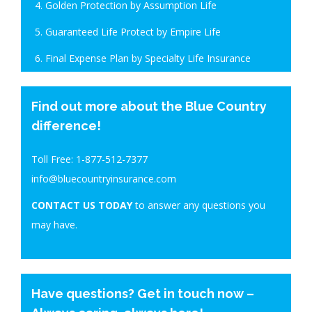
4. Golden Protection by Assumption Life
5. Guaranteed Life Protect by Empire Life
6. Final Expense Plan by Specialty Life Insurance
Find out more about the Blue Country
difference!
Toll Free:
1-877-512-7377
info@bluecountryinsurance.com
CONTACT US TODAY
to answer any questions you
may have.
Have questions? Get in touch now –