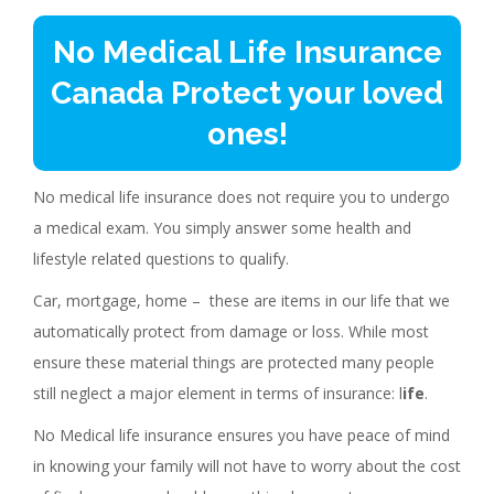
No Medical Life Insurance
Canada Protect your loved
ones!
No medical life insurance does not require you to undergo
a medical exam. You simply answer some health and
lifestyle related questions to qualify.
Car, mortgage, home – these are items in our life that we
automatically protect from damage or loss. While most
ensure these material things are protected many people
still neglect a major element in terms of insurance: l
ife
.
No Medical life insurance ensures you have peace of mind
in knowing your family will not have to worry about the cost