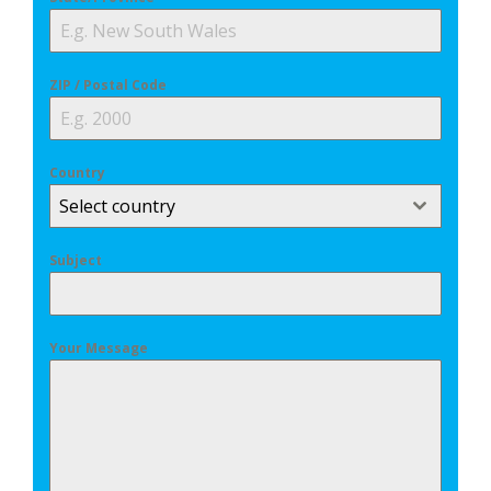
ZIP / Postal Code
Country
Select country
Subject
Your Message