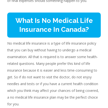
of final expenses should something happen to you.
What Is No Medical Life
Insurance In Canada?
No medical life insurance is a type of life insurance policy
that you can buy without having to undergo a medical
examination. All that is required is to answer some health-
related questions. Many people prefer this kind of life
insurance because it is easier and less time-consuming to
get. So if do not want to visit the doctor, do not enjoy
needles and tests or if you have a current health condition
which you think may affect your chances of being covered,
a no medical life insurance plan may be the perfect choice
for you.