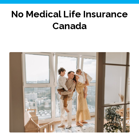
No Medical Life Insurance
Canada