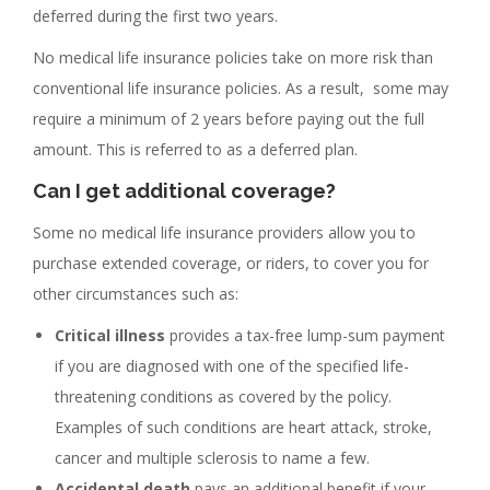
deferred during the first two years.
No medical life insurance policies take on more risk than
conventional life insurance policies. As a result, some may
require a minimum of 2 years before paying out the full
amount. This is referred to as a deferred plan.
Can I get additional coverage?
Some no medical life insurance providers allow you to
purchase extended coverage, or riders, to cover you for
other circumstances such as:
Critical illness
provides a tax-free lump-sum payment
if you are diagnosed with one of the specified life-
threatening conditions as covered by the policy.
Examples of such conditions are heart attack, stroke,
cancer and multiple sclerosis to name a few.
Accidental death
pays an additional benefit if your