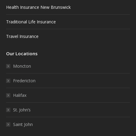
Health Insurance New Brunswick
Traditional Life Insurance
Travel Insurance
Our Locations
Moncton
Fredericton
Halifax
St. John’s
Saint John