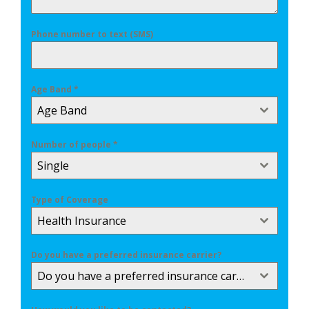
Phone number to text (SMS)
Age Band
*
Age Band
Number of people
*
Single
Type of Coverage
Health Insurance
Do you have a preferred insurance carrier?
Do you have a preferred insurance carrier?