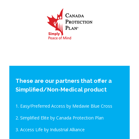
These are our partners that offer a
Simplified/Non-Medical product
1. Easy/Preferred Access by Medavie Blue Cross
2. Simplified Elite by Canada Protection Plan
3. Access Life by Industrial Alliance