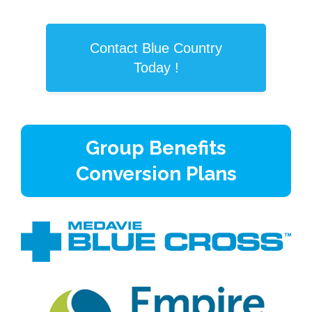
Contact Blue Country
Today !
Group Benefits
Conversion Plans