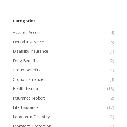
Categories
Assured Access
(4)
Dental Insurance
(5)
Disability Insurance
(1)
Drug Benefits
(2)
Group Benefits
(1)
Group Insurance
(4)
Health Insurance
(18)
Insurance brokers
(2)
Life Insurance
(17)
Long-term Disability
(1)
Mortgage Protection
(1)