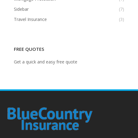
Sidebar
(7)
Travel Insurance
(3)
FREE QUOTES
Get a quick and easy free quote