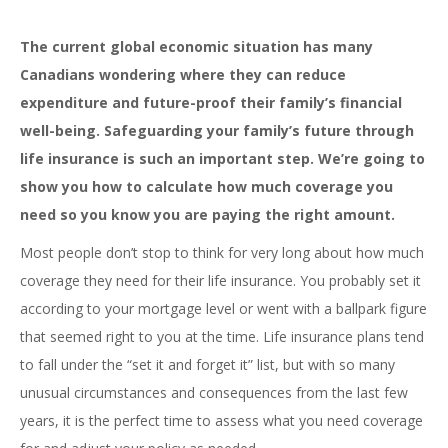
The current global economic situation has many
Canadians wondering where they can reduce
expenditure and future-proof their family’s financial
well-being. Safeguarding your family’s future through
life insurance is such an important step. We’re going to
show you how to calculate how much coverage you
need so you know you are paying the right amount.
Most people don’t stop to think for very long about how much
coverage they need for their life insurance. You probably set it
according to your mortgage level or went with a ballpark figure
that seemed right to you at the time. Life insurance plans tend
to fall under the “set it and forget it” list, but with so many
unusual circumstances and consequences from the last few
years, it is the perfect time to assess what you need coverage