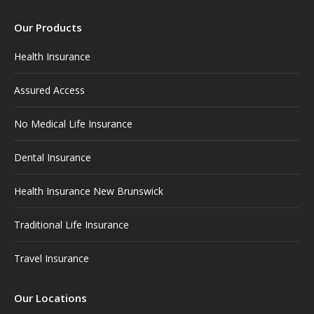
page
page
page
page
page
Our Products
opens
opens
opens
opens
opens
in
in
in
in
in
Health Insurance
new
new
new
new
new
window
window
window
window
window
Assured Access
No Medical Life Insurance
Dental Insurance
Health Insurance New Brunswick
Traditional Life Insurance
Travel Insurance
Our Locations