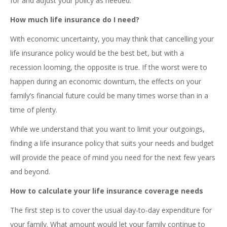
for and adjust your policy as needed.
How much life insurance do I need?
With economic uncertainty, you may think that cancelling your
life insurance policy would be the best bet, but with a
recession looming, the opposite is true. If the worst were to
happen during an economic downturn, the effects on your
family’s financial future could be many times worse than in a
time of plenty.
While we understand that you want to limit your outgoings,
finding a life insurance policy that suits your needs and budget
will provide the peace of mind you need for the next few years
and beyond.
How to calculate your life insurance coverage needs
The first step is to cover the usual day-to-day expenditure for
your family. What amount would let your family continue to