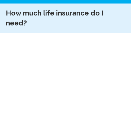
How much life insurance do I
need?