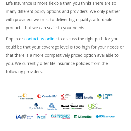
Life insurance is more flexible than you think! There are so
many different policy options and providers. We only partner
with providers we trust to deliver high-quality, affordable
products that we can scale to your needs.
Pop in or
contact us online
to discuss the right path for you. It
could be that your coverage level is too high for your needs or
that there is a more competitively priced option available to
you. We currently offer life insurance policies from the
following providers: