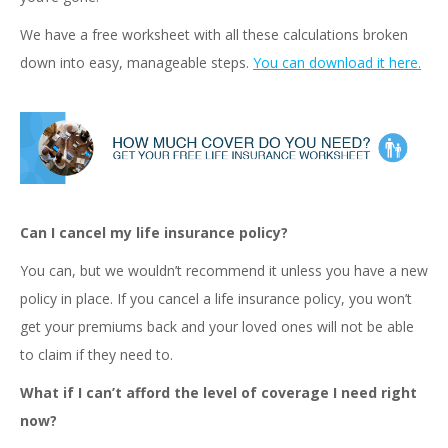
We have a free worksheet with all these calculations broken
down into easy, manageable steps.
You can download it here.
Can I cancel my life insurance policy?
You can, but we wouldn’t recommend it unless you have a new
policy in place. If you cancel a life insurance policy, you won’t
get your premiums back and your loved ones will not be able
to claim if they need to.
What if I can’t afford the level of coverage I need right
now?