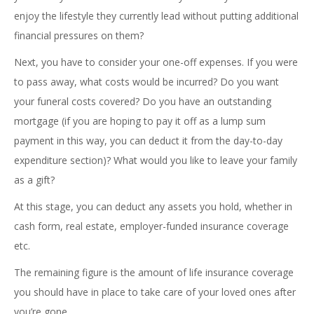
enjoy the lifestyle they currently lead without putting additional
financial pressures on them?
Next, you have to consider your one-off expenses. If you were
to pass away, what costs would be incurred? Do you want
your funeral costs covered? Do you have an outstanding
mortgage (if you are hoping to pay it off as a lump sum
payment in this way, you can deduct it from the day-to-day
expenditure section)? What would you like to leave your family
as a gift?
At this stage, you can deduct any assets you hold, whether in
cash form, real estate, employer-funded insurance coverage
etc.
The remaining figure is the amount of life insurance coverage
you should have in place to take care of your loved ones after
you’re gone.