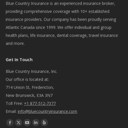
Blue Country Insurance is an experienced insurance broker,
providing comprehensive coverage with 10+ established
insurance providers. Our company has been proudly serving
Atlantic Canada since 1999. We offer individual and group
health plans, life insurance, dental coverage, travel insurance
and more.
Get In Touch
Blue Country Insurance, Inc.
Our office is located at:
714 Union St, Fredericton,
New Brunswick, E3A 3N7
Toll Free:
+1 877-512-7377
Email:
info@bluecountryinsurance.com
Find us on:
Facebook
X
YouTube
Linkedin
Yelp