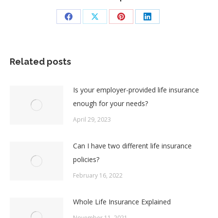
Share
Share
Share
Share
on
on
on
on
Facebook
X
Pinterest
LinkedIn
Related posts
Is your employer-provided life insurance
enough for your needs?
April 29, 2023
Can I have two different life insurance
policies?
February 16, 2022
Whole Life Insurance Explained
November 11, 2021