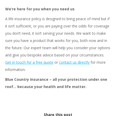
We’re here for you when you need us
A life insurance policy is designed to bring peace of mind but if
it isn’t sufficient, or you are paying over the odds for coverage
you don’t need, it isn’t serving your needs. We want to make
sure you have a product that works for you, both now and in
the future. Our expert team will help you consider your options
and give you bespoke advice based on your circumstances.
Get in touch for a free quote
or
contact us directly
for more
information.
Blue Country Insurance – all your protection under one
roof… because your health and life matter.
Share this post