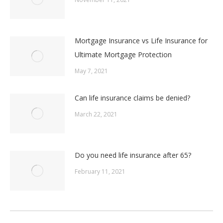
Mortgage Insurance vs Life Insurance for
Ultimate Mortgage Protection
May 7, 2021
Can life insurance claims be denied?
March 22, 2021
Do you need life insurance after 65?
February 11, 2021