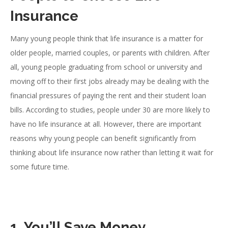
Insurance
Many young people think that life insurance is a matter for
older people, married couples, or parents with children. After
all, young people graduating from school or university and
moving off to their first jobs already may be dealing with the
financial pressures of paying the rent and their student loan
bills. According to studies, people under 30 are more likely to
have no life insurance at all. However, there are important
reasons why young people can benefit significantly from
thinking about life insurance now rather than letting it wait for
some future time.
1. You’ll Save Money