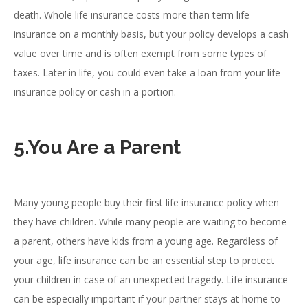
death. Whole life insurance costs more than term life
insurance on a monthly basis, but your policy develops a cash
value over time and is often exempt from some types of
taxes. Later in life, you could even take a loan from your life
insurance policy or cash in a portion.
5.You Are a Parent
Many young people buy their first life insurance policy when
they have children. While many people are waiting to become
a parent, others have kids from a young age. Regardless of
your age, life insurance can be an essential step to protect
your children in case of an unexpected tragedy. Life insurance
can be especially important if your partner stays at home to