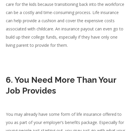
care for the kids because transitioning back into the workforce
can be a costly and time-consuming process. Life insurance
can help provide a cushion and cover the expensive costs
associated with childcare. An insurance payout can even go to
build up their college funds, especially if they have only one
living parent to provide for them.
6. You Need More Than Your
Job Provides
You may already have some form of life insurance offered to
you as part of your employer’s benefits package. Especially for
young people just starting out, you may just go with what your