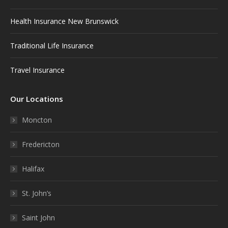
Health Insurance New Brunswick
Traditional Life Insurance
Travel Insurance
Our Locations
Moncton
Fredericton
Halifax
St. John’s
Saint John