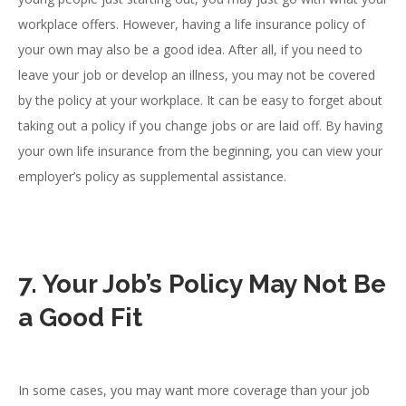
workplace offers. However, having a life insurance policy of
your own may also be a good idea. After all, if you need to
leave your job or develop an illness, you may not be covered
by the policy at your workplace. It can be easy to forget about
taking out a policy if you change jobs or are laid off. By having
your own life insurance from the beginning, you can view your
employer’s policy as supplemental assistance.
7. Your Job’s Policy May Not Be
a Good Fit
In some cases, you may want more coverage than your job