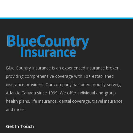
Blue Country Insurance is an experienced insurance broker,
providing comprehensive coverage with 10+ established
insurance providers. Our company has been proudly serving
Atlantic Canada since 1999. We offer individual and group
health plans, life insurance, dental coverage, travel insurance
and more.
Get In Touch