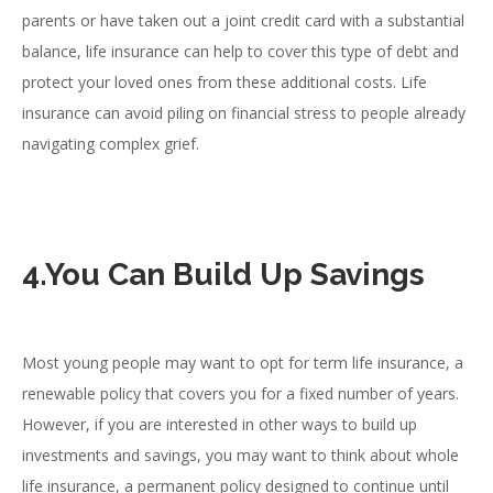
parents or have taken out a joint credit card with a substantial
balance, life insurance can help to cover this type of debt and
protect your loved ones from these additional costs. Life
insurance can avoid piling on financial stress to people already
navigating complex grief.
4.You Can Build Up Savings
Most young people may want to opt for term life insurance, a
renewable policy that covers you for a fixed number of years.
However, if you are interested in other ways to build up
investments and savings, you may want to think about whole
life insurance, a permanent policy designed to continue until