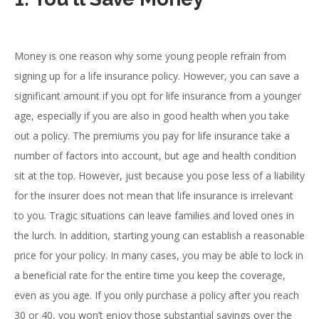
Money is one reason why some young people refrain from
signing up for a life insurance policy. However, you can save a
significant amount if you opt for life insurance from a younger
age, especially if you are also in good health when you take
out a policy. The premiums you pay for life insurance take a
number of factors into account, but age and health condition
sit at the top. However, just because you pose less of a liability
for the insurer does not mean that life insurance is irrelevant
to you. Tragic situations can leave families and loved ones in
the lurch. In addition, starting young can establish a reasonable
price for your policy. In many cases, you may be able to lock in
a beneficial rate for the entire time you keep the coverage,
even as you age. If you only purchase a policy after you reach
30 or 40, you won’t enjoy those substantial savings over the