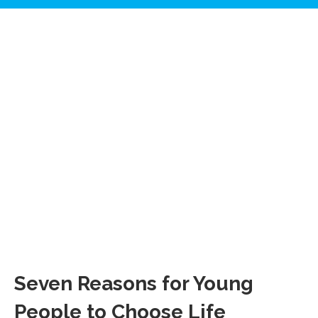
Seven Reasons for Young
People to Choose Life