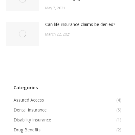
May 7, 2021
Can life insurance claims be denied?
March 22, 2021
Categories
Assured Access
(4)
Dental Insurance
(5)
Disability Insurance
(1)
Drug Benefits
(2)