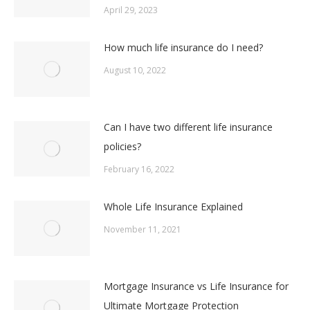
April 29, 2023
How much life insurance do I need?
August 10, 2022
Can I have two different life insurance
policies?
February 16, 2022
Whole Life Insurance Explained
November 11, 2021
Mortgage Insurance vs Life Insurance for
Ultimate Mortgage Protection