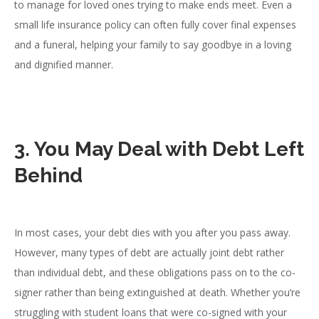
to manage for loved ones trying to make ends meet. Even a
small life insurance policy can often fully cover final expenses
and a funeral, helping your family to say goodbye in a loving
and dignified manner.
3. You May Deal with Debt Left
Behind
In most cases, your debt dies with you after you pass away.
However, many types of debt are actually joint debt rather
than individual debt, and these obligations pass on to the co-
signer rather than being extinguished at death. Whether you’re
struggling with student loans that were co-signed with your