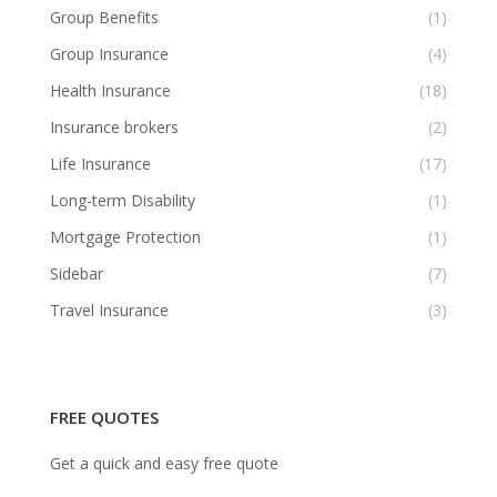
Group Benefits
(1)
Group Insurance
(4)
Health Insurance
(18)
Insurance brokers
(2)
Life Insurance
(17)
Long-term Disability
(1)
Mortgage Protection
(1)
Sidebar
(7)
Travel Insurance
(3)
FREE QUOTES
Get a quick and easy free quote