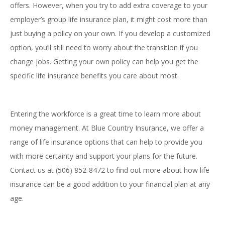
offers. However, when you try to add extra coverage to your
employer’s group life insurance plan, it might cost more than
just buying a policy on your own. If you develop a customized
option, you’ll still need to worry about the transition if you
change jobs. Getting your own policy can help you get the
specific life insurance benefits you care about most.
Entering the workforce is a great time to learn more about
money management. At Blue Country Insurance, we offer a
range of life insurance options that can help to provide you
with more certainty and support your plans for the future.
Contact us at (506) 852-8472 to find out more about how life
insurance can be a good addition to your financial plan at any
age.