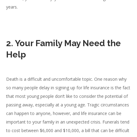
years.
2. Your Family May Need the
Help
Death is a difficult and uncomfortable topic. One reason why
so many people delay in signing up for life insurance is the fact
that most young people don’t like to consider the potential of
passing away, especially at a young age. Tragic circumstances
can happen to anyone, however, and life insurance can be
important to your family in an unexpected crisis. Funerals tend
to cost between $6,000 and $10,000, a bill that can be difficult