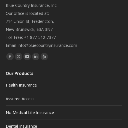
Blue Country Insurance, Inc.
Our office is located at:
714 Union St, Fredericton,
New Brunswick, E3A 3N7
Toll Free:
+1 877-512-7377
Email:
info@bluecountryinsurance.com
Find us on:
Facebook
X
YouTube
Linkedin
Yelp
page
page
page
page
page
Our Products
opens
opens
opens
opens
opens
in
in
in
in
in
Health Insurance
new
new
new
new
new
window
window
window
window
window
Assured Access
No Medical Life Insurance
Dental Insurance