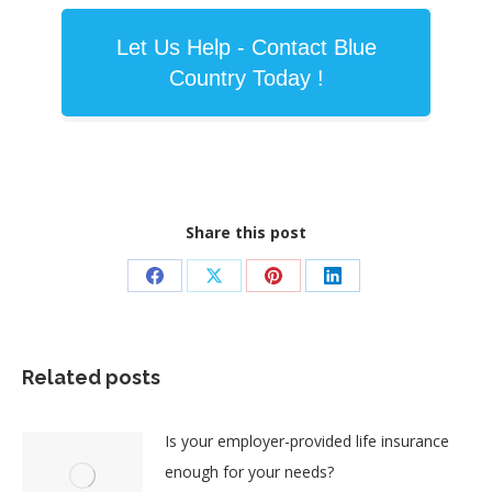
Let Us Help - Contact Blue
Country Today !
Share this post
Share
Share
Share
Share
on
on
on
on
Facebook
X
Pinterest
LinkedIn
Related posts
Is your employer-provided life insurance
enough for your needs?