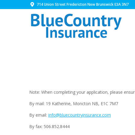
714 Union Street Fredericton New Brunswick E3A 3N7
Note: When completing your application, please ensure 
By mail: 19 Katherine, Moncton NB, E1C 7M7
By email:
info@bluecountryinsurance.com
By fax: 506.852.8444