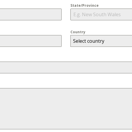
State/Province
Country
Select country