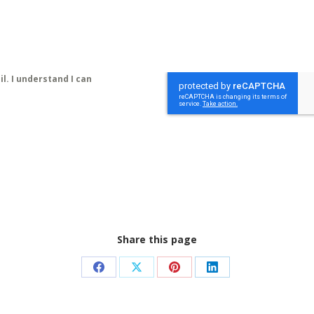
l. I understand I can
Share this page
Share
Share
Share
Share
on
on
on
on