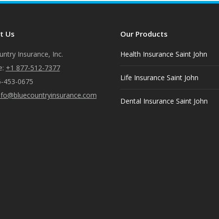
Facebook
X
Pinterest
LinkedIn
t Us
Our Products
ntry Insurance, Inc.
Health Insurance Saint John
e:
+1 877-512-7377
Life Insurance Saint John
6-453-0675
nfo@bluecountryinsurance.com
Dental Insurance Saint John