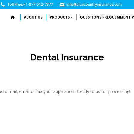
Toll Free:
+1-877-512-7377
info@bluecountryinsurance.com
ABOUT US
PRODUCTS
QUESTIONS FRÉQUEMMENT P
Dental Insurance
to mail, email or fax your application directly to us for processing!