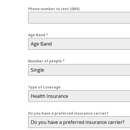
Phone number to text (SMS)
Age Band
*
Age Band
Number of people
*
Single
Type of Coverage
Health Insurance
Do you have a preferred insurance carrier?
Do you have a preferred insurance carrier?