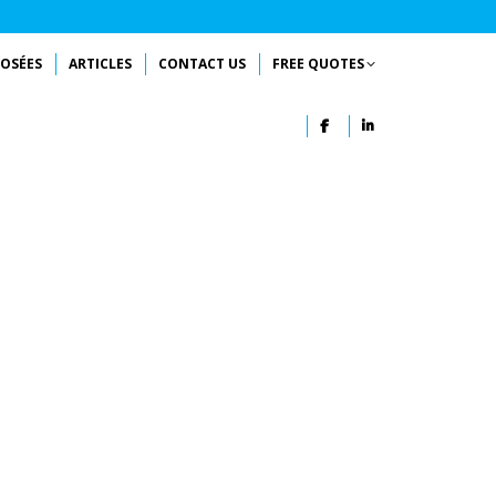
OSÉES
ARTICLES
CONTACT US
FREE QUOTES