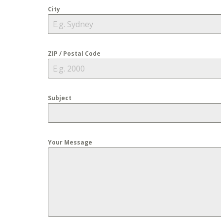
City
ZIP / Postal Code
Subject
Your Message