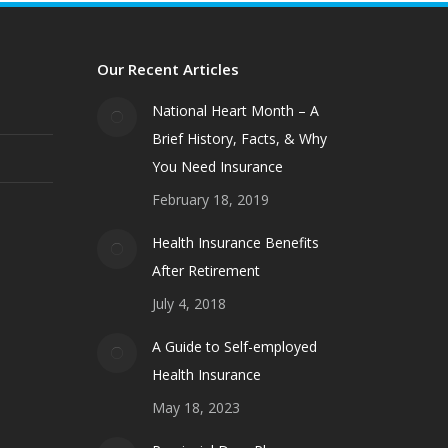
Our Recent Articles
National Heart Month – A
Brief History, Facts, & Why
You Need Insurance
February 18, 2019
Health Insurance Benefits
After Retirement
July 4, 2018
A Guide to Self-employed
Health Insurance
May 18, 2023