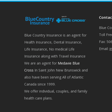
Contac
Blue Cou
Toll Fre
Blue Country Insurance is an agent for
Fax: 50
Health Insurance, Dental Insurance,
Email:
i
Life Insurance, No medical Life
Insurance along with Travel Insurance
We are an agent for
Medavie Blue
Cross
In Saint John New Brunswick and
also have been serving All of Atlantic
Canada since 1999.
We offer individual, couples, and family
health care plans.