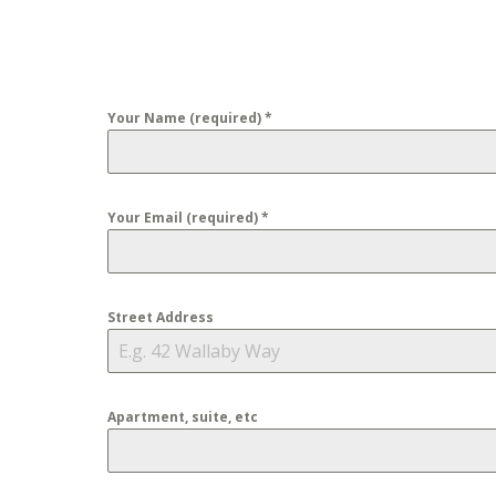
Your Name (required)
*
Your Email (required)
*
Street Address
Apartment, suite, etc