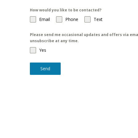
How would you like to be contacted?
Email
Phone
Text
Please send me occasional updates and offers via emai
unsubscribe at any time.
Yes
Send