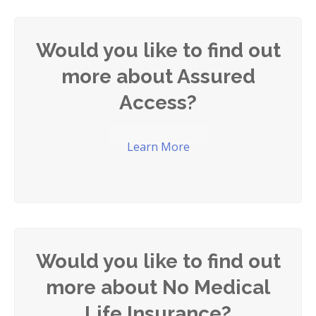
Would you like to find out
more about Assured
Access?
Learn More
Would you like to find out
more about No Medical
Life Insurance?