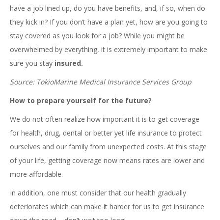
have a job lined up, do you have benefits, and, if so, when do
they kick in? If you don’t have a plan yet, how are you going to
stay covered as you look for a job? While you might be
overwhelmed by everything, it is extremely important to make
sure you stay
insured.
Source: TokioMarine Medical Insurance Services Group
How to prepare yourself for the future?
We do not often realize how important it is to get coverage
for health, drug, dental or better yet life insurance to protect
ourselves and our family from unexpected costs. At this stage
of your life, getting coverage now means rates are lower and
more affordable.
In addition, one must consider that our health gradually
deteriorates which can make it harder for us to get insurance