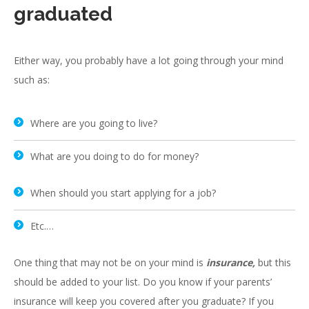
graduated
Either way, you probably have a lot going through your mind
such as:
Where are you going to live?
What are you doing to do for money?
When should you start applying for a job?
Etc.…
One thing that may not be on your mind is
insurance,
but this
should be added to your list. Do you know if your parents’
insurance will keep you covered after you graduate? If you