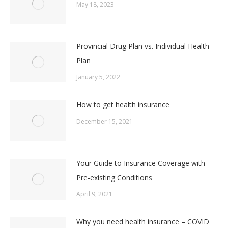
May 18, 2023
Provincial Drug Plan vs. Individual Health
Plan
January 5, 2022
How to get health insurance
December 15, 2021
Your Guide to Insurance Coverage with
Pre-existing Conditions
April 9, 2021
Why you need health insurance – COVID