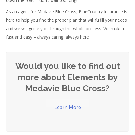
down the road – don’t wait too long!
As an agent for Medavie Blue Cross, BlueCountry Insurance is
here to help you find the proper plan that will fulfill your needs
and we will guide you through the whole process. We make it
fast and easy – always caring, always here.
Would you like to find out
more about Elements by
Medavie Blue Cross?
Learn More