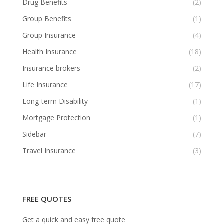
Drug Benefits
(2)
Group Benefits
(1)
Group Insurance
(4)
Health Insurance
(18)
Insurance brokers
(2)
Life Insurance
(17)
Long-term Disability
(1)
Mortgage Protection
(1)
Sidebar
(7)
Travel Insurance
(3)
FREE QUOTES
Get a quick and easy free quote