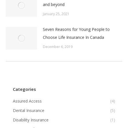
and beyond
January 25, 2021
Seven Reasons for Young People to
Choose Life Insurance In Canada
December 6, 2019
Categories
Assured Access
(4)
Dental Insurance
(5)
Disability Insurance
(1)