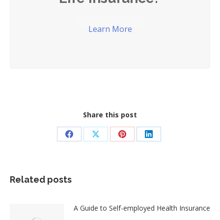
Learn More
Share this post
Share
Share
Share
Share
on
on
on
on
Facebook
X
Pinterest
LinkedIn
Related posts
A Guide to Self-employed Health Insurance