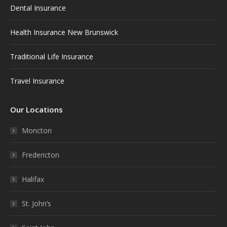
Dental Insurance
Health Insurance New Brunswick
Traditional Life Insurance
Travel Insurance
Our Locations
Moncton
Fredericton
Halifax
St. John’s