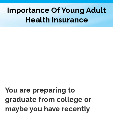
Importance Of Young Adult
Health Insurance
You are preparing to
graduate from college or
maybe you have recently