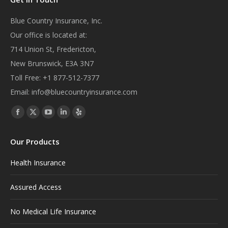
Blue Country Insurance, Inc.
Our office is located at:
714 Union St, Fredericton,
New Brunswick, E3A 3N7
Toll Free:
+1 877-512-7377
Email:
info@bluecountryinsurance.com
Find us on:
Facebook
X
YouTube
Linkedin
Yelp
page
page
page
page
page
Our Products
opens
opens
opens
opens
opens
in
in
in
in
in
Health Insurance
new
new
new
new
new
window
window
window
window
window
Assured Access
No Medical Life Insurance