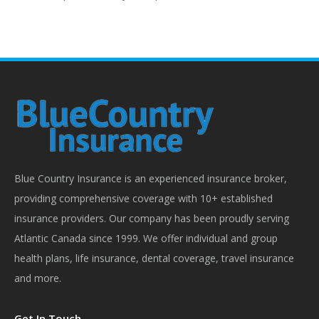
Blue Country Insurance is an experienced insurance broker,
providing comprehensive coverage with 10+ established
insurance providers. Our company has been proudly serving
Atlantic Canada since 1999. We offer individual and group
health plans, life insurance, dental coverage, travel insurance
and more.
Get In Touch