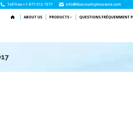
Toll Free:
+1-877-512-7377
info@bluecountryinsurance.com
ABOUT US
PRODUCTS
QUESTIONS FRÉQUEMMENT P
017