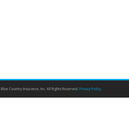
 going through your mind such as: Where are you
y not be…
Blue Country Insurance, Inc. All Rights Reserved.
Privacy Policy