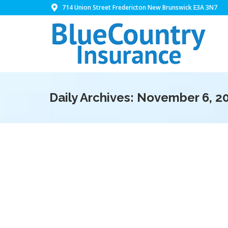
714 Union Street Fredericton New Brunswick E3A 3N7
Daily Archives:
November 6, 2