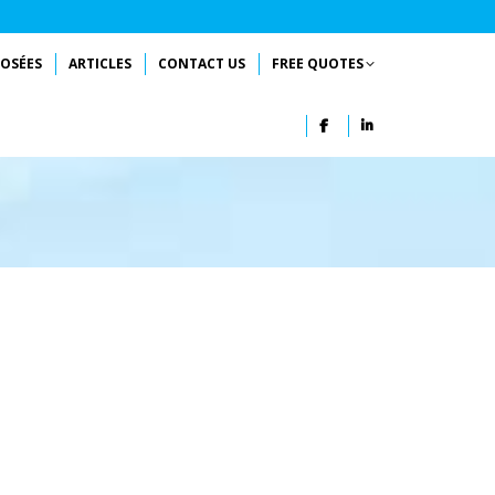
OSÉES
ARTICLES
CONTACT US
FREE QUOTES