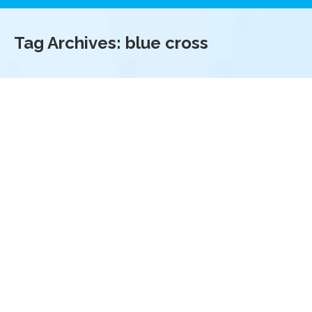
Tag Archives:
blue cross