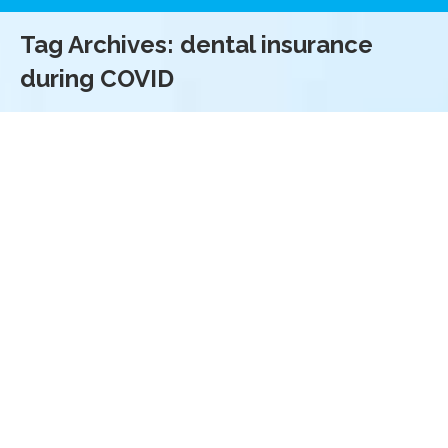
Tag Archives:
dental insurance
during COVID