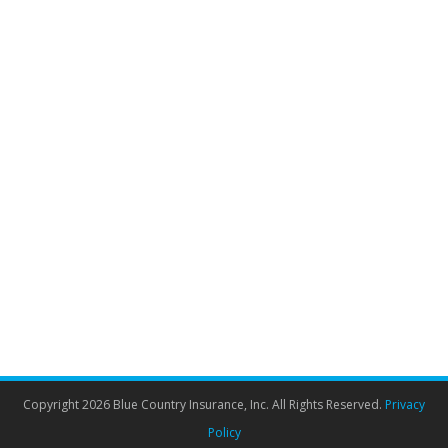
Why dental insurance matters as we
learn to live with COVID
Dental Insurance
By
Admin
June 8, 2021
Renewing your dental insurance may not have been a
top priority during the last few years. However, dentists
suggest that COVID has left us with an unexpected
side effect – an increased need for dental care. With
health services, including dentistry, still trying to catch
up with the backlog of cases, Canadian dentists have
revealed…
Copyright 2026 Blue Country Insurance, Inc. All Rights Reserved.
Privacy
Policy