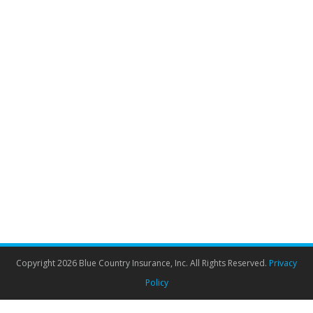
Critical Illness Insurance Canada
Insurance brokers
By
Admin
April 18, 2022
Everything you wanted to know about critical illness
cover but didn’t want to ask. Critical illness cover is
right up there with life insurance. We know
hypothetically that it is a smart and “adult” purchase to
make but we also know that we would prefer to
imagine ourselves living long and healthy lives. Like
life…
Copyright 2026 Blue Country Insurance, Inc. All Rights Reserved.
Privacy
Policy