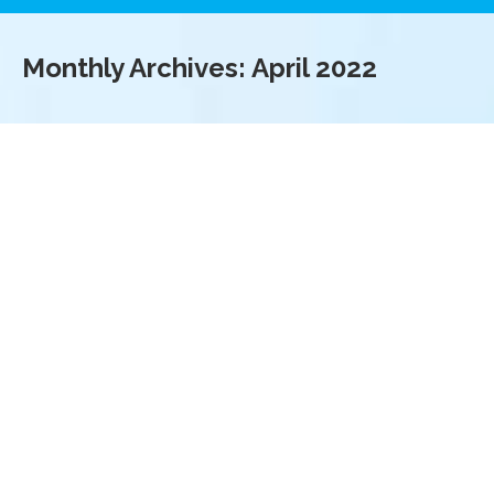
Monthly Archives:
April 2022