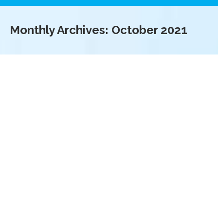
Monthly Archives:
October 2021