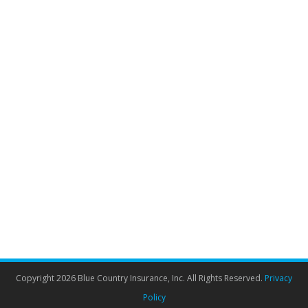
Snowbird travel insurance? Your
questions answered.
Travel Insurance
By
Admin
October 12, 2021
It’s officially Fall, and the temperature is dropping. It’s
the time of the year in which many Canadian
Snowbirds start to book their trip to warmer climes, so
should you get Snowbird travel insurance for seniors?
We’re answering your questions and wishing you a
fantastic trip! Travel insurance has been growing in
popularity in recent…
Copyright 2026 Blue Country Insurance, Inc. All Rights Reserved.
Privacy
Policy