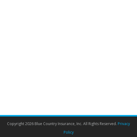
Why dental insurance matters as we
learn to live with COVID
Dental Insurance
By
Admin
June 8, 2021
Renewing your dental insurance may not have been a
top priority during the last few years. However, dentists
suggest that COVID has left us with an unexpected
side effect – an increased need for dental care. With
health services, including dentistry, still trying to catch
up with the backlog of cases, Canadian dentists have
revealed…
Copyright 2026 Blue Country Insurance, Inc. All Rights Reserved.
Privacy
Policy