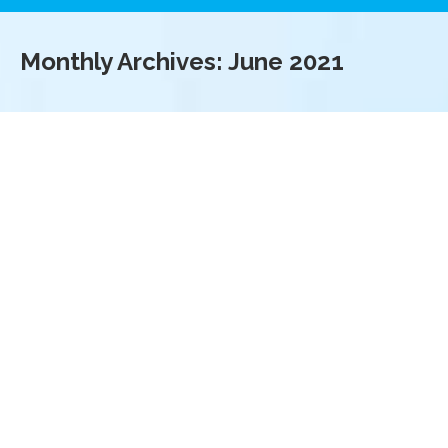
Monthly Archives:
June 2021