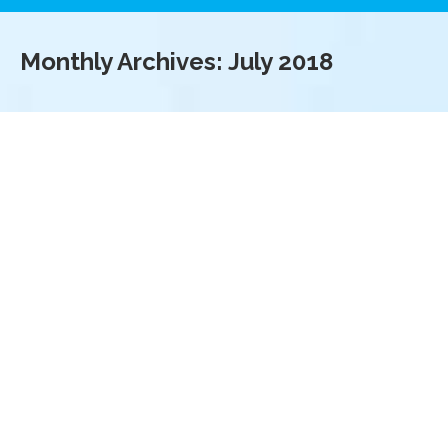
Monthly Archives:
July 2018